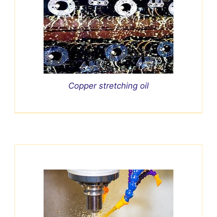
Copper stretching oil