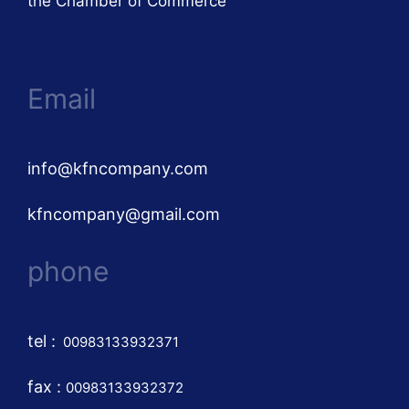
the Chamber of Commerce
Email
info@kfncompany.com
kfncompany@gmail.com
phone
tel
:
00983133932371
fax :
00983133932372