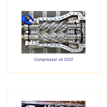
Compressor oil (CO)