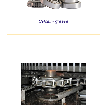
Calcium grease