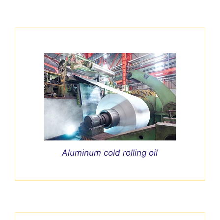
Aluminum cold rolling oil