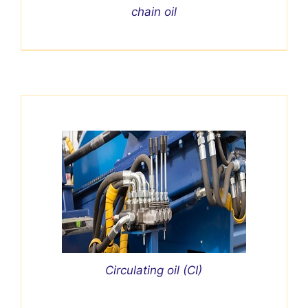
chain oil
Circulating oil (CI)