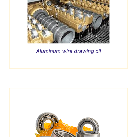
Aluminum wire drawing oil