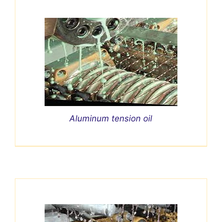
Aluminum tension oil