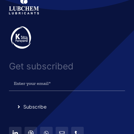
Get subscribed
Subscribe