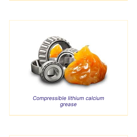
Compressible lithium calcium
grease