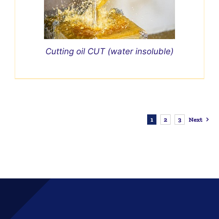
Cutting oil CUT (water insoluble)
1
2
3
Next