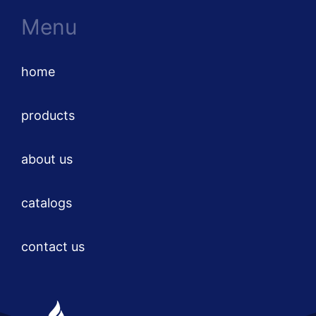
Menu
home
products
about us
catalogs
contact us