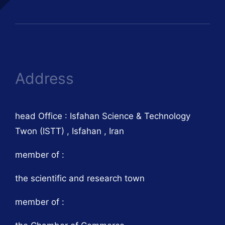
Address
head Office : Isfahan Science & Technology
Twon (ISTT) , Isfahan , Iran
member of :
the scientific and research town
member of :