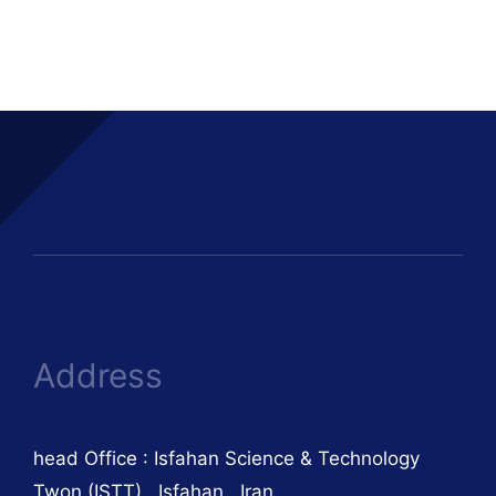
Address
head Office : Isfahan Science & Technology
Twon (ISTT) , Isfahan , Iran