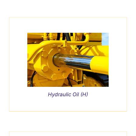
Hydraulic Oil (H)