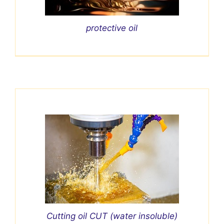
protective oil
Cutting oil CUT (water insoluble)