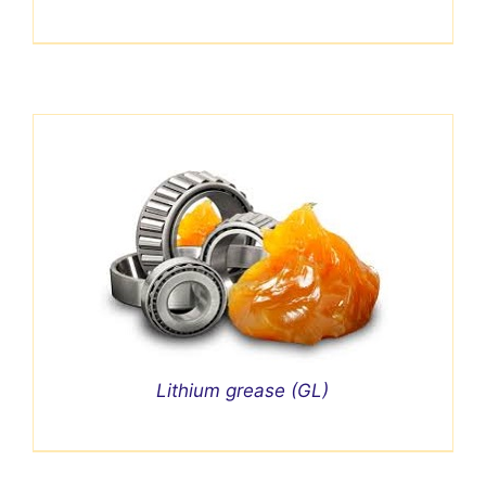
Lithium grease (GL)