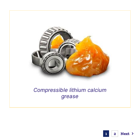
Compressible lithium calcium
grease
1
2
Next