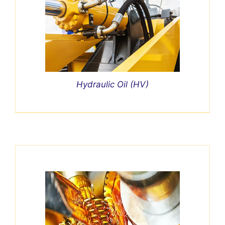
Hydraulic Oil (HV)