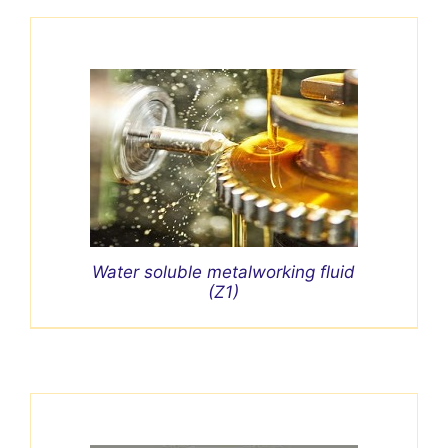
Water soluble metalworking fluid
(Z1)