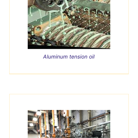
Aluminum tension oil