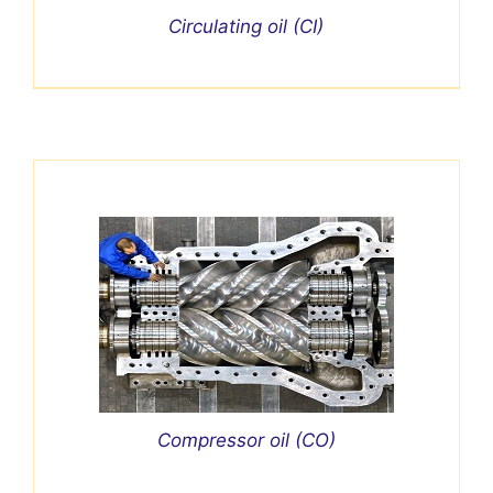
Circulating oil (CI)
Compressor oil (CO)