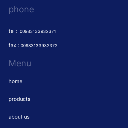
phone
tel
:
00983133932371
fax :
00983133932372
Menu
home
products
about us