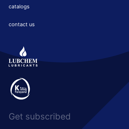
catalogs
contact us
Get subscribed