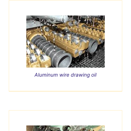
Aluminum wire drawing oil