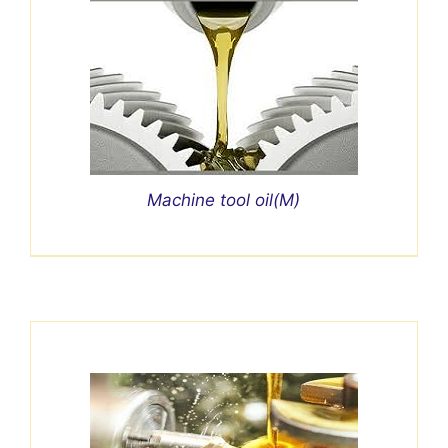
Machine tool oil(M)