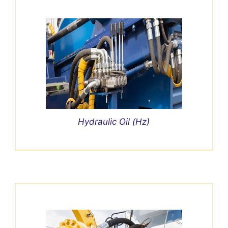
Hydraulic Oil (Hz)