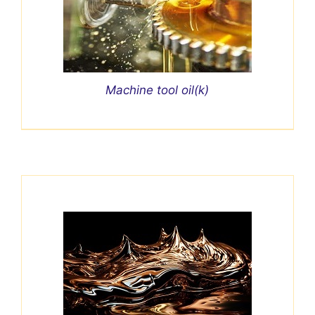
Machine tool oil(k)