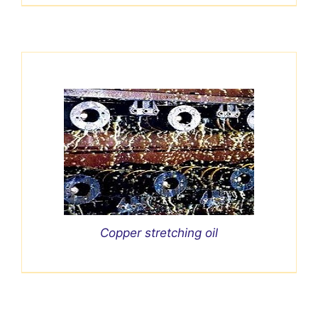
Copper stretching oil