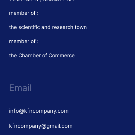
member of :
the scientific and research town
member of :
the Chamber of Commerce
Email
info@kfncompany.com
kfncompany@gmail.com