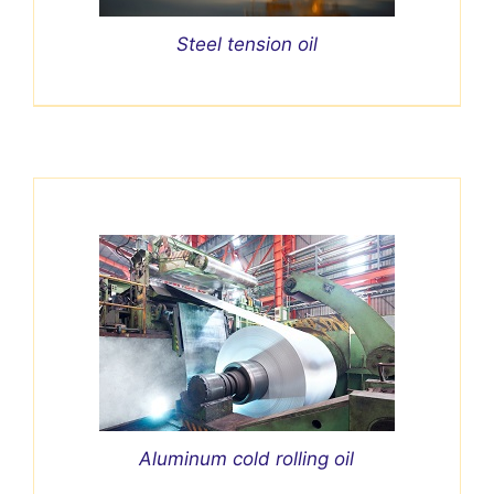
Steel tension oil
Aluminum cold rolling oil