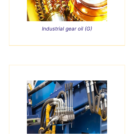
Industrial gear oil (G)