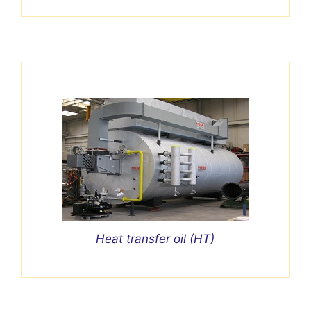
Heat transfer oil (HT)