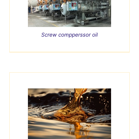
Screw compperssor oil