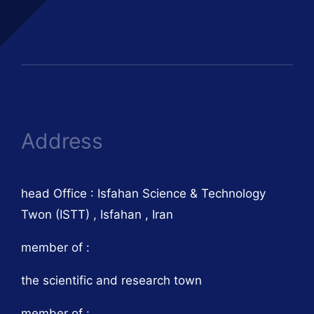
Address
head Office : Isfahan Science & Technology
Twon (ISTT) , Isfahan , Iran
member of :
the scientific and research town
member of :