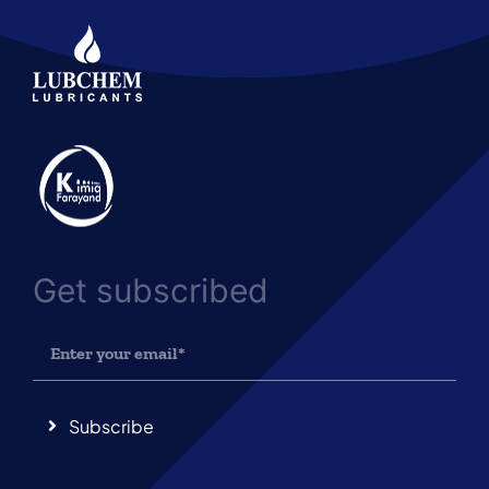
Get subscribed
Subscribe