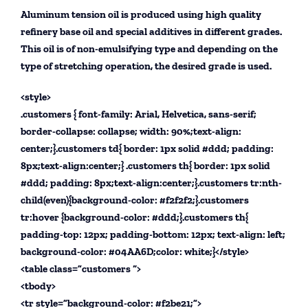
Aluminum tension oil is produced using high quality
refinery base oil and special additives in different grades.
This oil is of non-emulsifying type and depending on the
type of stretching operation, the desired grade is used.
<style>
.customers { font-family: Arial, Helvetica, sans-serif;
border-collapse: collapse; width: 90%;text-align:
center;}.customers td{ border: 1px solid #ddd; padding:
8px;text-align:center;} .customers th{ border: 1px solid
#ddd; padding: 8px;text-align:center;}.customers tr:nth-
child(even){background-color: #f2f2f2;}.customers
tr:hover {background-color: #ddd;}.customers th{
padding-top: 12px; padding-bottom: 12px; text-align: left;
background-color: #04AA6D;color: white;}</style>
<table class=”customers “>
<tbody>
<tr style=”background-color: #f2be21;”>