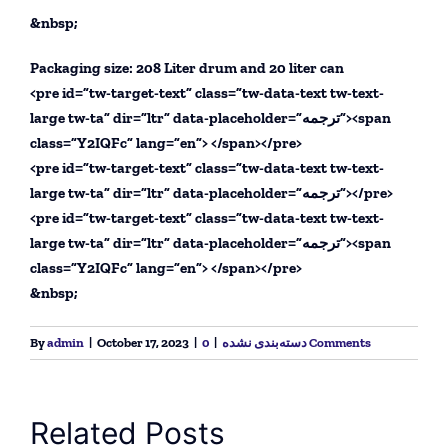
&nbsp;
Packaging size: 208 Liter drum and 20 liter can
<pre id=”tw-target-text” class=”tw-data-text tw-text-
large tw-ta” dir=”ltr” data-placeholder=”ترجمه”><span
class=”Y2IQFc” lang=”en”> </span></pre>
<pre id=”tw-target-text” class=”tw-data-text tw-text-
large tw-ta” dir=”ltr” data-placeholder=”ترجمه”></pre>
<pre id=”tw-target-text” class=”tw-data-text tw-text-
large tw-ta” dir=”ltr” data-placeholder=”ترجمه”><span
class=”Y2IQFc” lang=”en”> </span></pre>
&nbsp;
By
admin
|
October 17, 2023
|
|
دسته‌بندی نشده
0 Comments
Related Posts