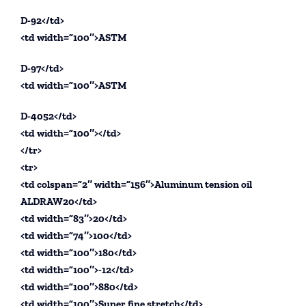
D-92</td>
<td width=”100″>ASTM
D-97</td>
<td width=”100″>ASTM
D-4052</td>
<td width=”100″></td>
</tr>
<tr>
<td colspan=”2″ width=”156″>Aluminum tension oil
ALDRAW20</td>
<td width=”83″>20</td>
<td width=”74″>100</td>
<td width=”100″>180</td>
<td width=”100″>-12</td>
<td width=”100″>880</td>
<td width=”100″>Super fine stretch</td>