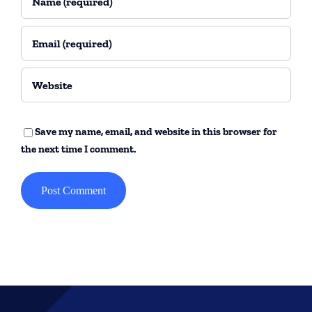
Save my name, email, and website in this browser for
the next time I comment.