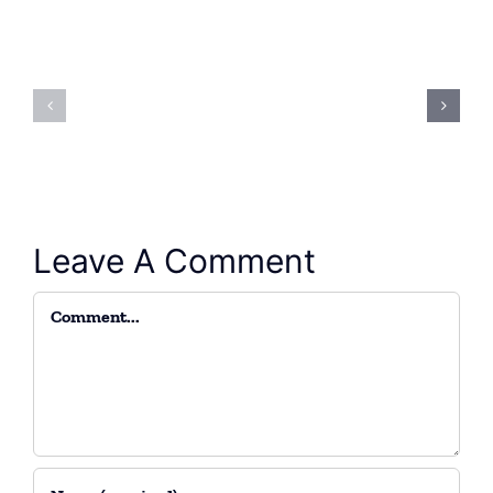
Attending
Hydrauli
the
Oil
Kerman
(Hz)
exhibition
Leave A Comment
Comment