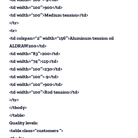
<td width=”100″>900</td>
<td width=”100″>Medium tension</td>
</tr>
<tr>
<td colspan=”2″ width=”156″>Aluminum tension oil
ALDRAW200</td>
<td width=”83″>200</td>
<td width=”74″>115</td>
<td width=”100″>230</td>
<td width=”100″>-9</td>
<td width=”100″>900</td>
<td width=”100″>Rod tension</td>
</tr>
</tbody>
</table>
Quality levels:
<table class=”customers “>