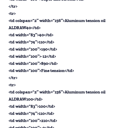
</tr>
<tr>
<td colspan=”2″ width=”156″>Aluminum tension oil
ALDRAW40</td>
<td width=”83″>40</td>
<td width=”74″>110</td>
<td width=”100″>190</td>
<td width=”100″>-12</td>
<td width=”100″>890</td>
<td width=”100″>Fine tension</td>
</tr>
<tr>
<td colspan=”2″ width=”156″>Aluminum tension oil
ALDRAW100</td>
<td width=”83″>100</td>
<td width=”74″>110</td>
<td width=”100″>210</td>
<td width=”100″>-9</td>