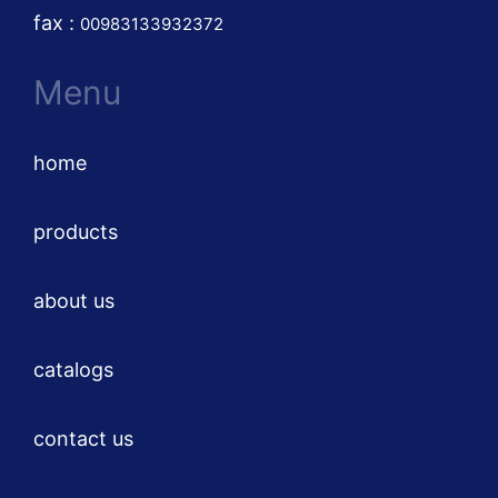
fax :
00983133932372
Menu
home
products
about us
catalogs
contact us