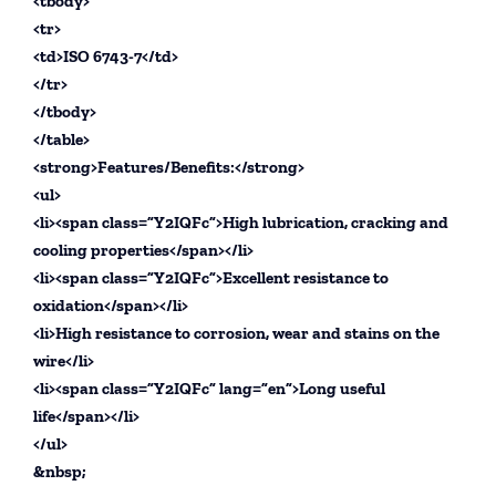
<tbody>
<tr>
<td>ISO 6743-7</td>
</tr>
</tbody>
</table>
<strong>Features/Benefits:</strong>
<ul>
<li><span class=”Y2IQFc”>High lubrication, cracking and
cooling properties</span></li>
<li><span class=”Y2IQFc”>Excellent resistance to
oxidation</span></li>
<li>High resistance to corrosion, wear and stains on the
wire</li>
<li><span class=”Y2IQFc” lang=”en”>Long useful
life</span></li>
</ul>
&nbsp;