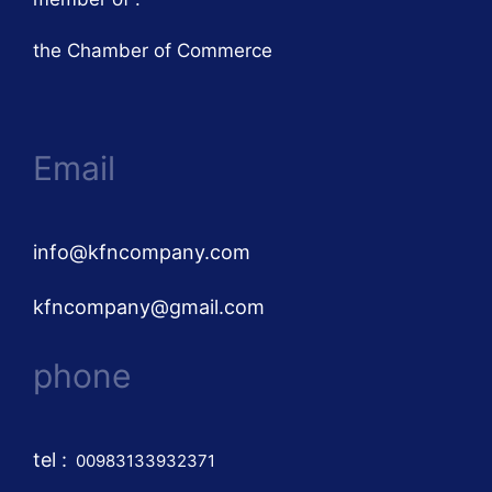
the Chamber of Commerce
Email
info@kfncompany.com
kfncompany@gmail.com
phone
tel
:
00983133932371