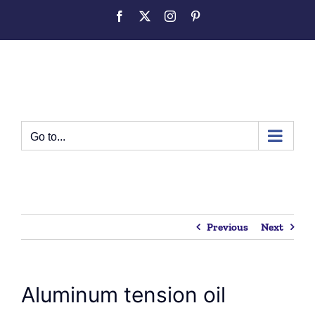
Skip
Facebook
Twitter
Instagram
Pinterest
to
content
Go to...
Previous
Next
Aluminum tension oil