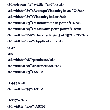
<td colspan=”2″ width=”156″></td>
<td width=”83″>Average Viscosity in 40 ºC</td>
<td width=”83″>Viscosity index</td>
<td width=”83″>Minimum flash point ºC</td>
<td width=”74″>Maximum pour point ºC</td>
<td width=”100″>Density, Kg/m3 at 15 ºC / ºF</td>
<td width=”100″>Application</td>
</tr>
<tr>
<td width=”78″>product</td>
<td width=”78″>test method</td>
<td width=”83″>ASTM
D-445</td>
<td width=”74″>ASTM
D-2270</td>
<td width=”100″>ASTM