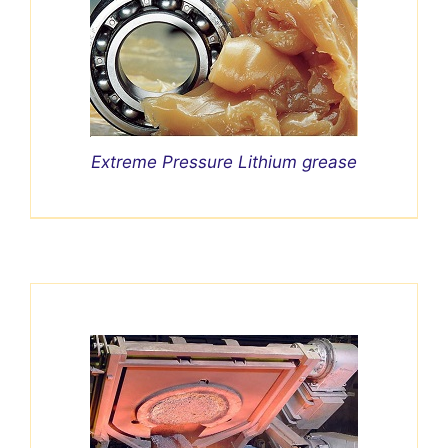
Extreme Pressure Lithium grease