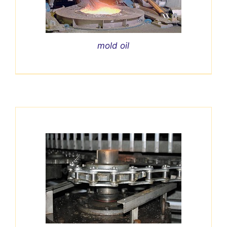
mold oil