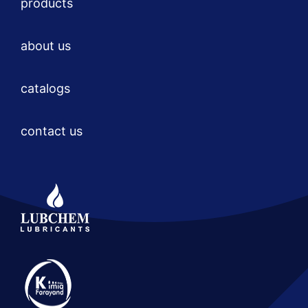
products
about us
catalogs
contact us