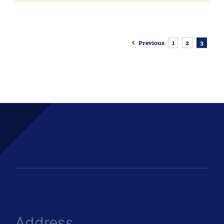
Previous
1
2
3
Address