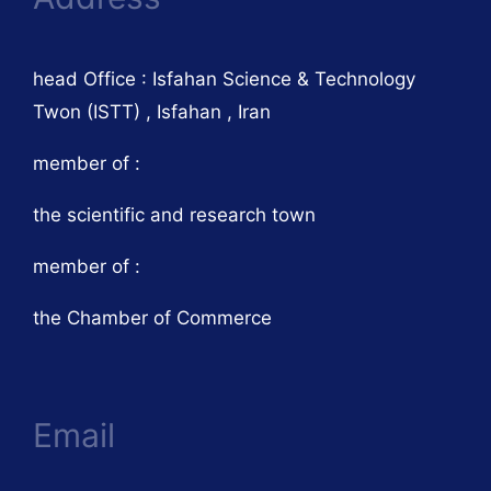
head Office : Isfahan Science & Technology
Twon (ISTT) , Isfahan , Iran
member of :
the scientific and research town
member of :
the Chamber of Commerce
Email