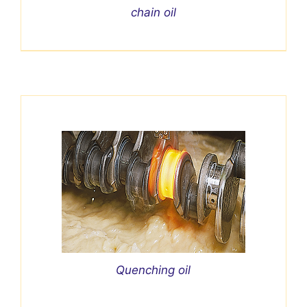
chain oil
Quenching oil