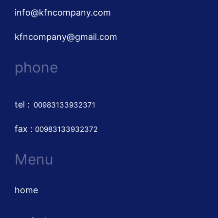
info@kfncompany.com
kfncompany@gmail.com
phone
tel
:
00983133932371
fax :
00983133932372
Menu
home