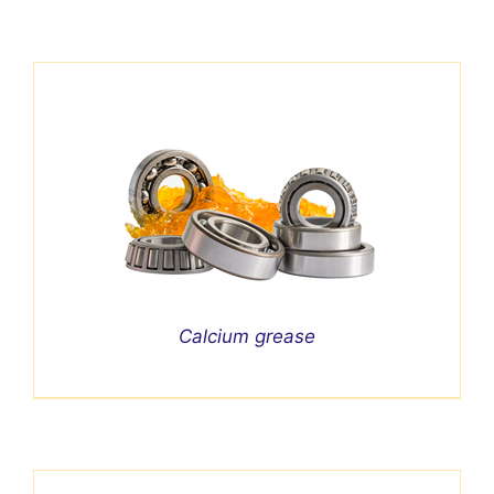
Calcium grease