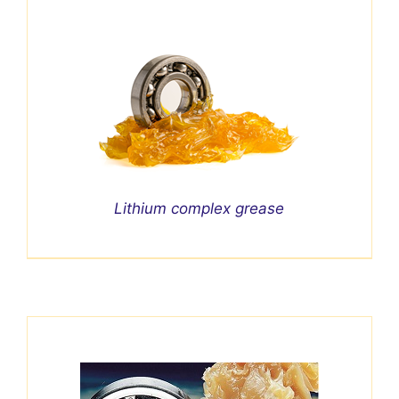
Lithium complex grease