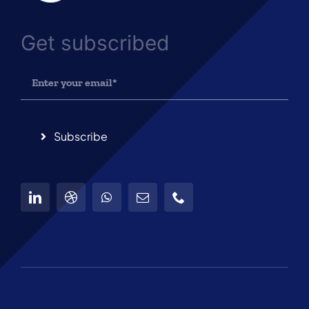
Get subscribed
Subscribe