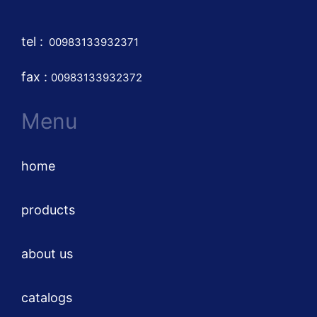
tel
:
00983133932371
fax :
00983133932372
Menu
home
products
about us
catalogs