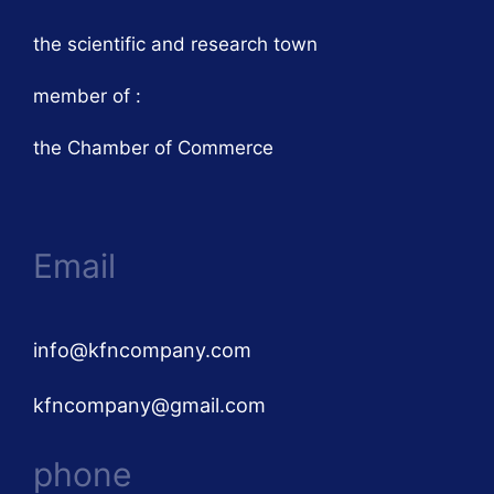
the scientific and research town
member of :
the Chamber of Commerce
Email
info@kfncompany.com
kfncompany@gmail.com
phone