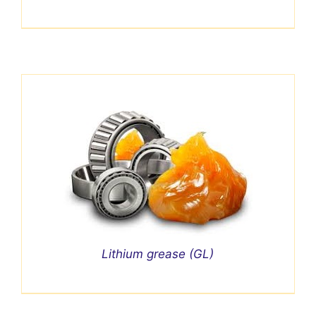
Lithium grease (GL)