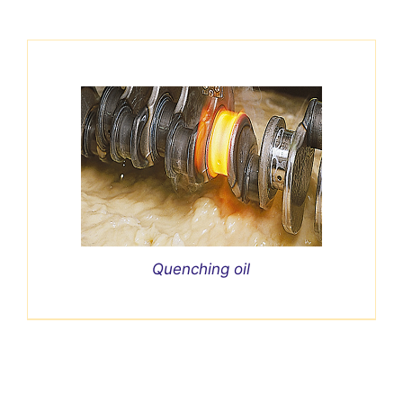
Quenching oil