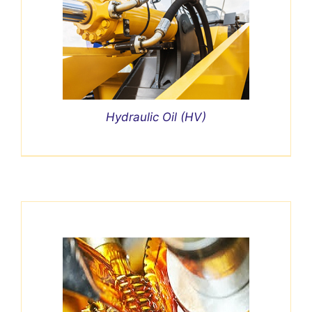
Hydraulic Oil (HV)