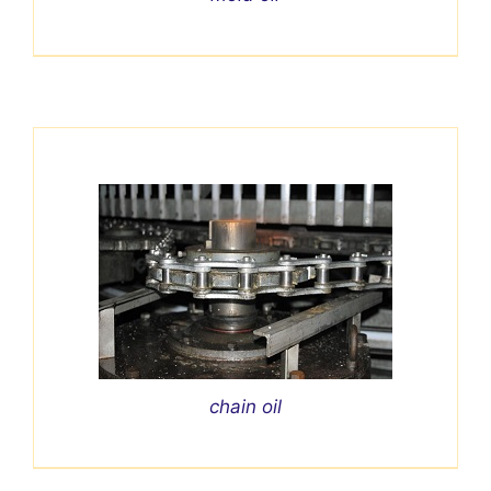
chain oil