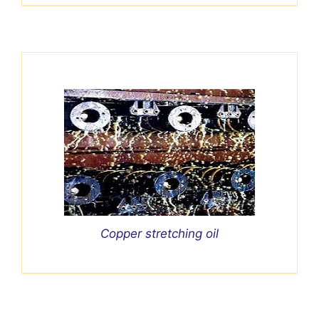
Copper stretching oil