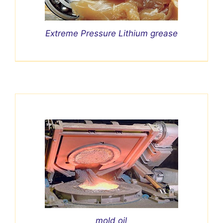
Extreme Pressure Lithium grease
mold oil