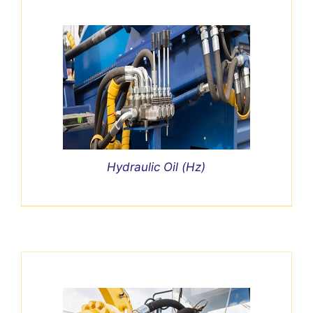
Hydraulic Oil (Hz)