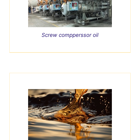
Screw compperssor oil