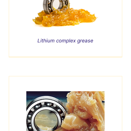
Lithium complex grease