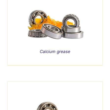
Calcium grease