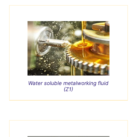
Water soluble metalworking fluid
(Z1)