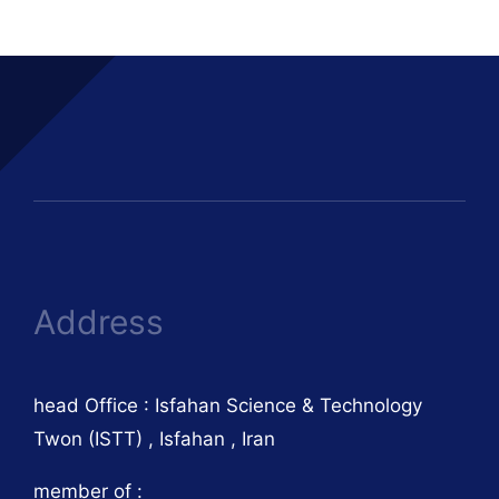
Address
head Office : Isfahan Science & Technology
Twon (ISTT) , Isfahan , Iran
member of :