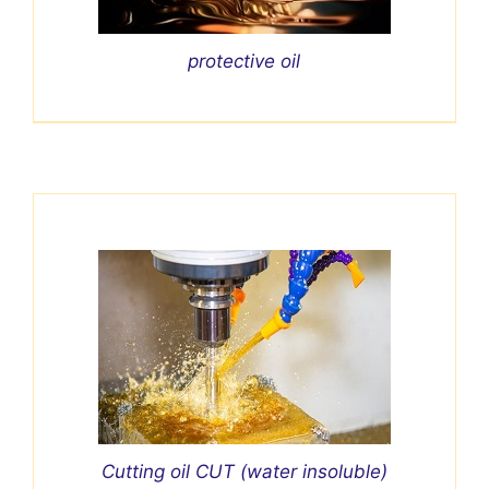
protective oil
Cutting oil CUT (water insoluble)