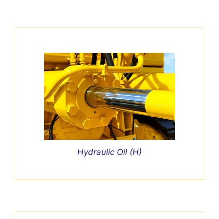
Hydraulic Oil (H)