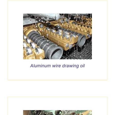
Aluminum wire drawing oil