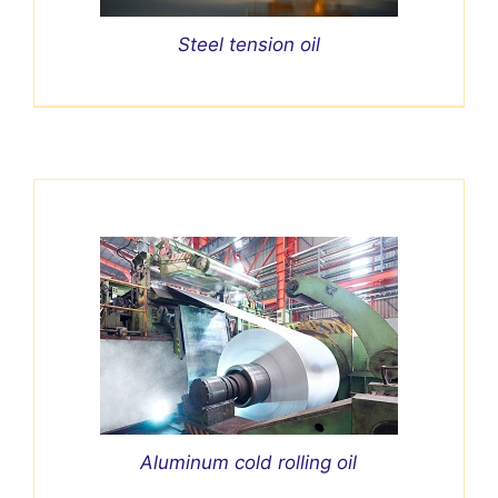
Steel tension oil
Aluminum cold rolling oil