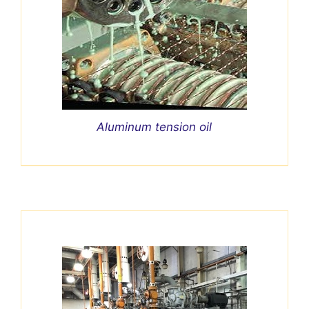
Aluminum tension oil