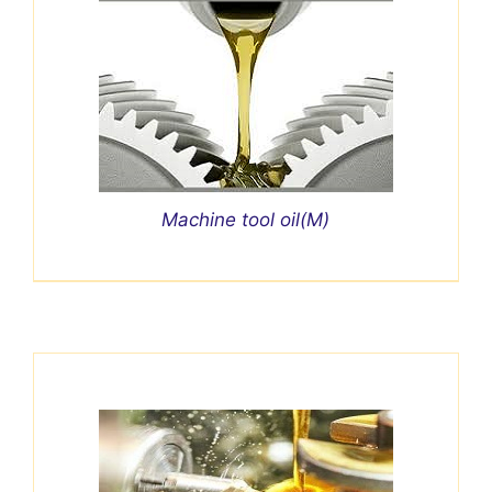
Machine tool oil(M)