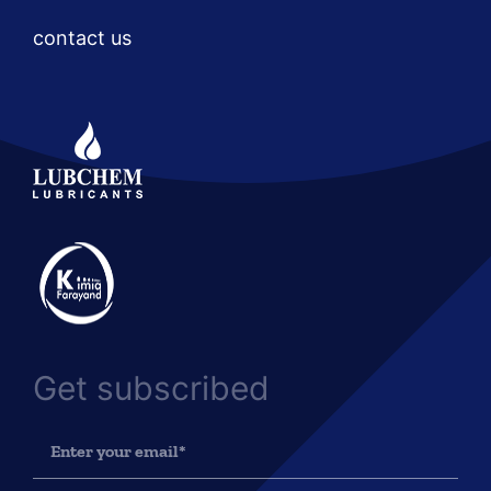
contact us
Get subscribed