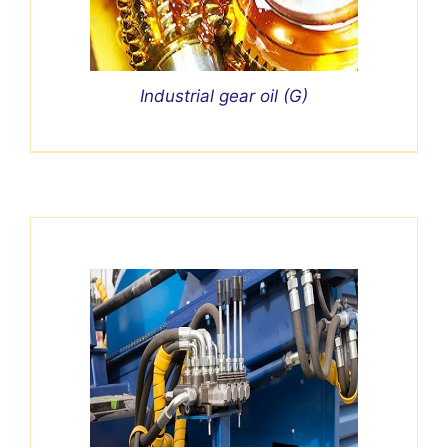
Industrial gear oil (G)