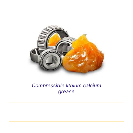
Compressible lithium calcium
grease