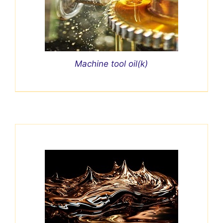
Machine tool oil(k)