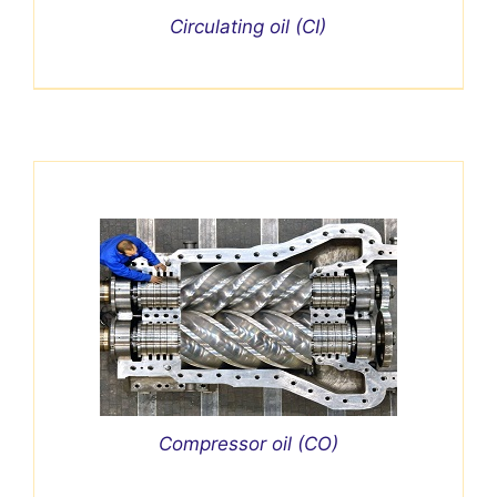
Circulating oil (CI)
Compressor oil (CO)