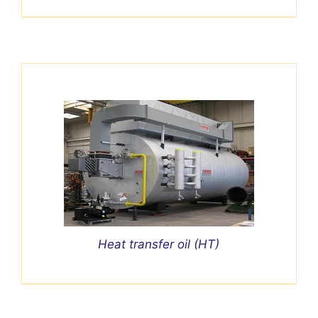
Heat transfer oil (HT)